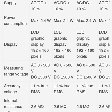
Supply
AC/DC ±
AC/DC ±
AC/DC ±
AC/DC
10 %
10 %
10 %
10 %
Power
Max. 2.4 W
Max. 2.4 W
Max. 2.4 W
Max. 2
consumption
LCD
LCD
LCD
LCD
graphic
graphic
graphic
graphi
Display
display
display
display
display
192 × 160
192 × 160
192 × 160
192 × 
pixels
pixels
pixels
pixels
AC 0 - 500
AC 0 - 500
AC 0 - 500
AC 0 -
Measuring
V
V
V
V
range voltage
DC ±500 V
DC ±500 V
DC ±500 V
DC ±5
Accuracy
±1 % true
±1 % true
±1 % true
±1 % t
voltage
RMS
RMS
RMS
RMS
Internal
resistance
2.6 MΩ
2.6 MΩ
2.6 MΩ
2.6 MΩ