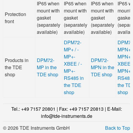
IP65 when
IP65 when
IP65 when
IP65 w
mount with
mount with
mount with
mount 
Protection
gasket
gasket
gasket
gasket
front
(separately
(separately
(separately
(separa
available)
available)
available)
availab
DPM72-
DPM72
MP+ / -
MPN+ /
MP+-
MPN+-
Products in
DPM72-
DPM72-
XBEE / -
XBEE /
the TDE
MP in the
MPN in the
MP+-
MPN+-
shop
TDE shop
TDE shop
RS485 in
RS485 
the TDE
the TD
shop
shop
Tel.: +49 7157 20801 | Fax: +49 7157 20813 | E-Mail:
info@tde-instruments.de
© 2026 TDE Instruments GmbH
Back to Top