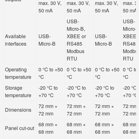
max. 30 V,
max. 30 V,
max. 30 V,
max. 30
50 mA
50 mA
50 mA
50 mA
USB-
USB-
Micro-B,
Micro-B
Available
USB-
XBEE or
USB-
XBEE 
interfaces
Micro-B
RS485
Micro-B
RS485
Modbus
Modbu
RTU
RTU
Operating
0 °C to +50
0 °C to +50
0 °C to +50
0 °C to
temperature
°C
°C
°C
°C
Storage
-20 °C to
-20 °C to
-20 °C to
-20 °C 
temperature
+70 °C
+70 °C
+70 °C
+70 °C
72 mm ×
72 mm ×
72 mm ×
72 mm
Dimensions
72 mm
72 mm
72 mm
72 mm
68 mm ×
68 mm ×
68 mm ×
68 mm
Panel cut-out
68 mm
68 mm
68 mm
68 mm