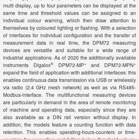
multi display, up to four parameters can be displayed at the
same time and threshold values ​​can be assigned to an
individual colour warning, which then draw attention to
themselves by coloured lighting or flashing. With a selection
of interfaces for individual configuration and the transfer of
measurement data in real time, the DPM72 measuring
devices are versatile and suitable for a wide range of
industrial applications. As of 2020 the additionally available
®
+
+
instruments Digalox
DPM72-MP
and DPM72-MPN
expand the field of application with additional interfaces: this
enables continuous data transmission via USB or wirelessly
via radio (2.4 GHz mesh network) as well as via RS485-
Modbus-interface. The multifunctional measuring devices
are particularly in demand in the area of ​​remote monitoring
of machine and operating data, especially since they are
also available as a DIN rail version without display. In
addition, the models feature a counting function with data
retention. This enables operating-hours-counters or time-