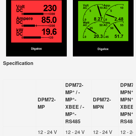
Specification
DPM72-
DPM72
+
+
MP
/ -
MPN
/
+
+
DPM72-
MP
-
DPM72-
MPN
-
MP
XBEE / -
MPN
XBEE /
+
+
MP
-
MPN
-
RS485
RS485
12 - 24 V
12 - 24 V
12 - 24 V
12 - 24