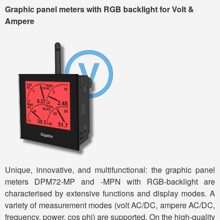
Graphic
panel meter
s
with RGB backlight
for Volt &
Ampere
Unique, innovative, and multifunctional: the graphic panel
meters DPM72-MP and -MPN with RGB-backlight are
characterised by extensive functions and display modes. A
variety of measurement modes (volt AC/DC, ampere AC/DC,
frequency, power, cos phi) are supported. On the high-quality