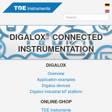
Search
...
®
DIGALOX
CONNECTED
INSTRUMENTATION
DIGALOX
Overview
Application examples
Digalox devices
Digalox industrial IoT platform
ONLINE-SHOP
TDE Instruments