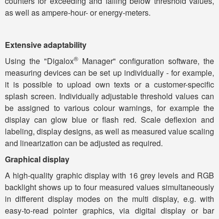
counters for exceeding and falling below threshold values,
as well as ampere-hour- or energy-meters.
Extensive adaptability
®
Using the "Digalox
Manager" configuration software, the
measuring devices can be set up individually - for example,
it is possible to upload own texts or a customer-specific
splash screen. Individually adjustable threshold values ​​can
be assigned to various colour warnings, for example the
display can glow blue or flash red. Scale deflexion and
labeling, display designs, as well as measured value scaling
and linearization can be adjusted as required.
Graphical display
A high-quality graphic display with 16 grey levels and RGB
backlight shows up to four measured values ​​simultaneously
in different display modes on the multi display, e.g. with
easy-to-read pointer graphics, via digital display or bar