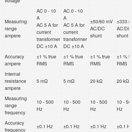
voltage
AC 0 - 10
AC 0 - 10
A
A
Measuring
±50/60 mV
±333 
AC 5 A for
AC 5 A for
range
AC/DC
AC/DC
current
current
ampere
shunt
shunt
transformer
transformer
DC ±10 A
DC ±10 A
Accuracy
±1 % true
±1 % true
±1 % true
±1 % t
ampere
RMS
RMS
RMS
RMS
Internal
resistance
5 mΩ
5 mΩ
20 kΩ
20 kΩ
ampere
Measuring
10 - 500
10 - 500
10 - 500
10 - 50
range
Hz
Hz
Hz
Hz
frequency
Accuracy
±0.1 Hz
±0.1 Hz
±0.1 Hz
±0.1 H
frequency