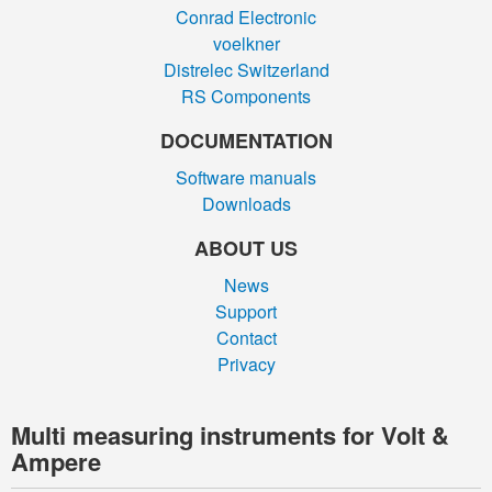
Conrad Electronic
voelkner
Distrelec Switzerland
RS Components
DOCUMENTATION
Software manuals
Downloads
ABOUT US
News
Support
Contact
Privacy
Multi measuring instruments for Volt &
Ampere