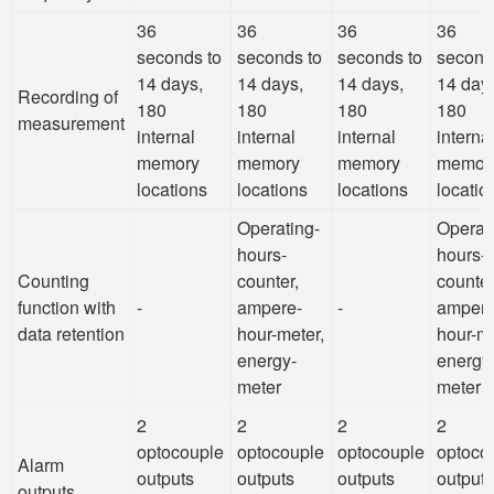
36
36
36
36
seconds to
seconds to
seconds to
second
14 days,
14 days,
14 days,
14 day
Recording of
180
180
180
180
measurement
internal
internal
internal
interna
memory
memory
memory
memor
locations
locations
locations
locatio
Operating-
Operat
hours-
hours-
Counting
counter,
counter
function with
-
ampere-
-
ampere
data retention
hour-meter,
hour-me
energy-
energy
meter
meter
2
2
2
2
optocouple
optocouple
optocouple
optoco
Alarm
outputs
outputs
outputs
outputs
outputs