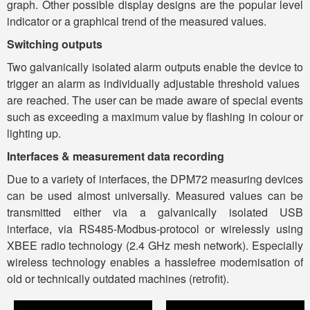
graph. Other possible display designs are the popular level
indicator or a graphical trend of the measured values.
Switching outputs
Two galvanically isolated alarm outputs enable the device to
trigger an alarm as individually adjustable threshold values ​​
are reached. The user can be made aware of special events
such as exceeding a maximum value by flashing in colour or
lighting up.
Interfaces & measurement data recording
Due to a variety of interfaces, the DPM72 measuring devices
can be used almost universally. Measured values ​​can be
transmitted either via a galvanically isolated USB
interface, via RS485-Modbus-protocol or wirelessly using
XBEE radio technology (2.4 GHz mesh network). Especially
wireless technology enables a hasslefree modernisation of
old or technically outdated machines (retrofit).